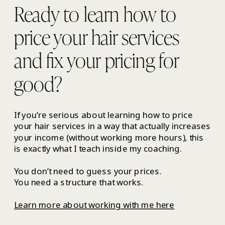
Ready to learn how to
price your hair services
and fix your pricing for
good?
If you’re serious about learning how to price
your hair services in a way that actually increases
your income (without working more hours), this
is exactly what I teach inside my coaching.
You don’t need to guess your prices.
You need a structure that works.
Learn more about working with me here