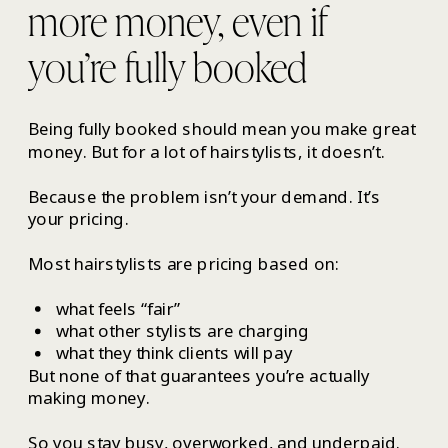
more money, even if
you’re fully booked
Being fully booked should mean you make great
money. But for a lot of hairstylists, it doesn’t.
Because the problem isn’t your demand. It’s
your pricing.
Most hairstylists are pricing based on:
what feels “fair”
what other stylists are charging
what they think clients will pay
But none of that guarantees you’re actually
making money.
So you stay busy, overworked, and underpaid.