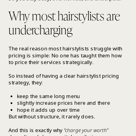
Why most hairstylists are
undercharging
The real reason most hairstylists struggle with
pricing is simple: No one has taught them how
to price their services strategically.
So instead of having a clear hairstylist pricing
strategy, they:
keep the same long menu
slightly increase prices here and there
hope it adds up over time
But without structure, it rarely does.
And this is exactly why
“charge your worth”