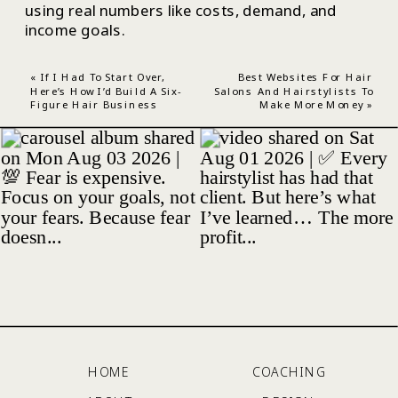
using real numbers like costs, demand, and
income goals.
«
If I Had To Start Over,
Best Websites For Hair
Here’s How I’d Build A Six-
Salons And Hairstylists To
Figure Hair Business
Make More Money
»
HOME
COACHING