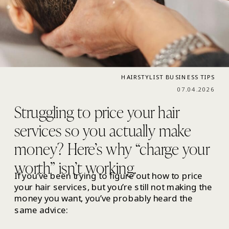
HAIRSTYLIST BUSINESS TIPS
07.04.2026
Struggling to price your hair
services so you actually make
money? Here’s why “charge your
worth” isn’t working.
If you’ve been trying to figure out how to price
your hair services, but you’re still not making the
money you want, you’ve probably heard the
same advice: