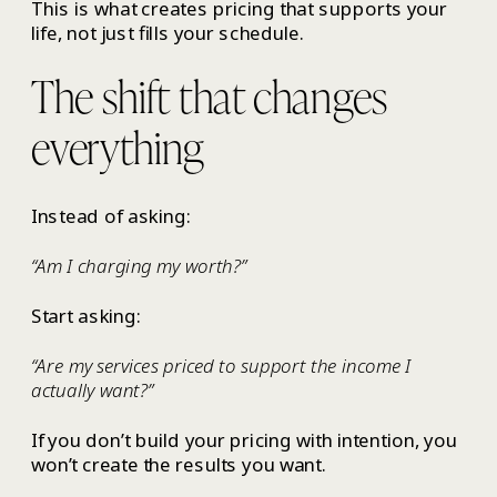
This is what creates pricing that supports your
life, not just fills your schedule.
The shift that changes
everything
Instead of asking:
“Am I charging my worth?”
Start asking:
“Are my services priced to support the income I
actually want?”
If you don’t build your pricing with intention, you
won’t create the results you want.