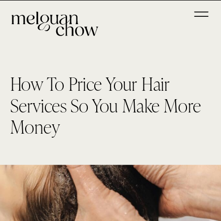
How To Price Your Hair
Services So You Make More
Money