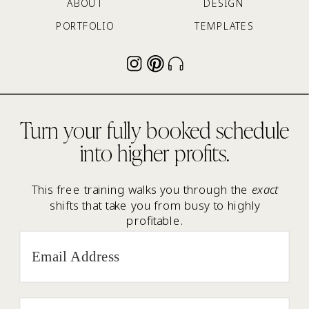
ABOUT
DESIGN
PORTFOLIO
TEMPLATES
Turn your fully booked schedule
into higher profits.
This free training walks you through the
exact
shifts that take you from busy to highly
profitable.