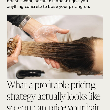
doesn’t work, because it doesn’t give you
anything concrete to base your pricing on.
What a profitable pricing
strategy actually looks like
so you can price your hair