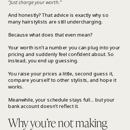
“Just charge your worth.”
And honestly? That advice is exactly why so
many hairstylists are still undercharging.
Because what does that even mean?
Your worth isn’t a number you can plug into your
pricing and suddenly feel confident about. So
instead, you end up guessing.
You raise your prices a little, second guess it,
compare yourself to other stylists, and hope it
works.
Meanwhile, your schedule stays full… but your
bank account doesn’t reflect it.
Why you’re not making