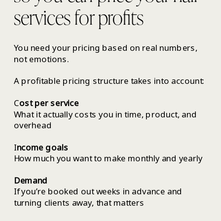
services for profits
You need your pricing based on real numbers,
not emotions.
A profitable pricing structure takes into account:
C
ost per service
What it actually costs you in time, product, and
overhead
I
ncome goals
How much you want to make monthly and yearly
Demand
If you’re booked out weeks in advance and
turning clients away, that matters