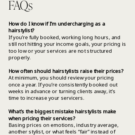
FAQs
How do I know if I’m undercharging as a
hairstylist?
If you’re fully booked, working long hours, and
still not hitting your income goals, your pricing is
too low or your services are not structured
properly.
How often should hairstylists raise their prices?
At minimum, you should review your pricing
once a year. If you’re consistently booked out
weeks in advance or turning clients away, it’s
time to increase your servicers.
What’s the biggest mistake hairstylists make
when pricing their services?
Basing prices on emotions, industry average,
another stylist, or what feels “fair” instead of